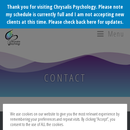
Thank you for visiting Chrysalis Psychology. Please note
my schedule is currently full and I am not accepting new
clients at this time. Please check back here for updates.
Menu
CONTACT
We use cookies on our website to give you the most relevant experience by
remembering your preferences and repeat visits. By clicking “Accept”, you
consent to the use of ALL the cookies.