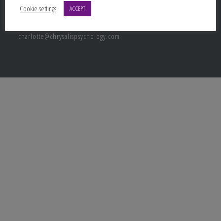
Contact Info
Cookie settings
ACCEPT
Email:
charlotte@chrysalispsychology.com